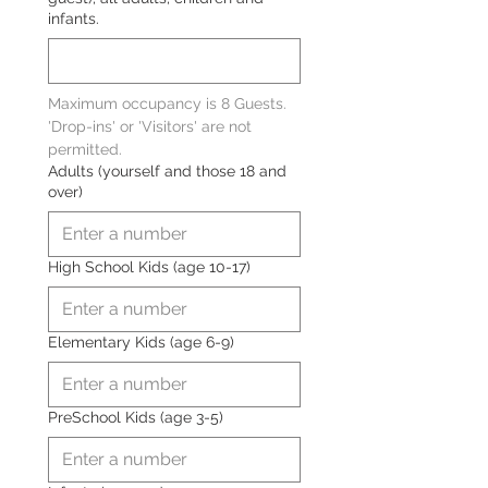
infants.
Maximum occupancy is 8 Guests. 
'Drop-ins' or 'Visitors' are not 
permitted.
Adults (yourself and those 18 and
over)
High School Kids (age 10-17)
Elementary Kids (age 6-9)
PreSchool Kids (age 3-5)