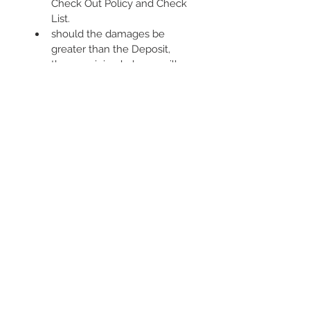
Check Out Policy and Check 
List.
should the damages be 
greater than the Deposit, 
the remaining balance will 
be billed to the Guest 
accordingly.
Adherence to Exhibit D - 
Hot Tub Info & Guidelines
Should the damages be greater 
than the Deposit, the remaining 
balance will be billed to the 
Guest accordingly.
RESERVATIONS:
You must be thirty (30) years 
of age to make a reservation.
There are no refunds or 
rebates for any delay or 
interruption to your stay 
including, but not limited to 
those caused by weather or 