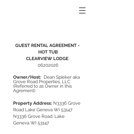
GUEST RENTAL AGREEMENT - 
HOT TUB
CLEARVIEW LODGE
06202026
Owner/Host: 
 Dean Spieker aka 
Grove Road Properties, LLC 
(Referred to as Owner in this 
Agrement)      
Property Address:
 N3336 Grove 
Road Lake Geneva WI 53147
N3336 Grove Road, Lake 
Geneva WI 53147