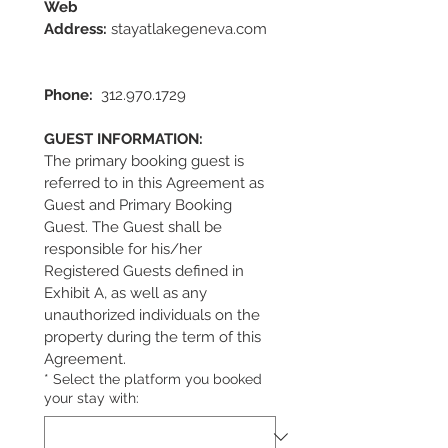
Web 
Address:
 stayatlakegeneva.com  
Phone:
  312.970.1729                      
GUEST INFORMATION:
The primary booking guest is 
referred to in this Agreement as 
Guest and Primary Booking 
Guest. The Guest shall be 
responsible for his/her 
Registered Guests defined in 
Exhibit A, as well as any 
unauthorized individuals on the 
property during the term of this 
Agreement.
*
Select the platform you booked
your stay with: