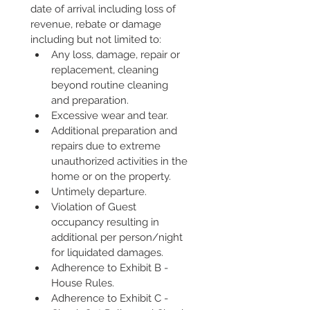
date of arrival including loss of 
revenue, rebate or damage 
including but not limited to:
Any loss, damage, repair or 
replacement, cleaning 
beyond routine cleaning 
and preparation.
Excessive wear and tear.
Additional preparation and 
repairs due to extreme 
unauthorized activities in the 
home or on the property.
Untimely departure.
Violation of Guest 
occupancy resulting in 
additional per person/night 
for liquidated damages.
Adherence to Exhibit B - 
House Rules.
Adherence to Exhibit C - 