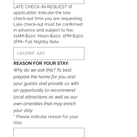
LATE CHECK-IN REQUEST (if
applicable): Indicate the late
check-out time you are requesting
Late check-out must be confirmed
in advance and subject to fee.
11AM=$100, Noon=$200, 1PM=$300,
2PM= Full Nightly Rate
:
AM
REASON FOR YOUR STAY:
Why do we ask this? To best 
prepare the home for you and 
your 
g
uests and provide us with 
an opportunity to recommend 
local attractions as well as our 
own amenities that may enrich 
your stay.
*
Please indicate reason for your
stay