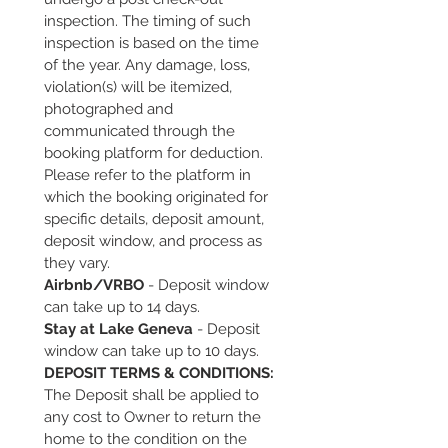
inspection. The timing of such 
inspection is based on the time 
of the year. Any damage, loss, 
violation(s) will be itemized, 
photographed and 
communicated through the 
booking platform for deduction. 
Please refer to the platform in 
which the booking originated for 
specific details, deposit amount, 
deposit window, and process as 
they vary. 
Airbnb/VRBO
 - Deposit window 
can take up to 14 days.
Stay at Lake Geneva
 - Deposit 
window can take up to 10 days.
DEPOSIT TERMS & CONDITIONS:
The Deposit shall be applied to 
any cost to Owner to return the 
home to the condition on the 