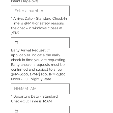
Infants (age 0-2)
*
Arrival Date - Standard Check-In
Time is 4PM (For safety reasons,
the check-in windows closes at
7PM)
Early Arrival Request (if
applicable): Indicate the early
check-in time you are requesting.
Early check-in requests must be
confirmed and subject to a fee.
3PM=$100, 2PM=$200, 1PM=$300,
Noon = Full Nightly Rate
:
AM
*
Departure Date - Standard
Check-Out Time is 10AM