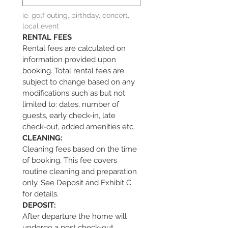
ie. golf outing, birthday, concert, 
local event
RENTAL FEES
Rental fees are calculated on 
information provided upon 
booking. Total rental fees are 
subject to change based on any 
modifications such as but not 
limited to: dates, number of 
guests, early check-in, late 
check-out, added amenities etc.
CLEANING:            
Cleaning fees based on the time 
of booking. This fee covers 
routine cleaning and preparation 
only. See Deposit and Exhibit C 
for details.
DEPOSIT:
After departure the home will 
undergo a post check-out 