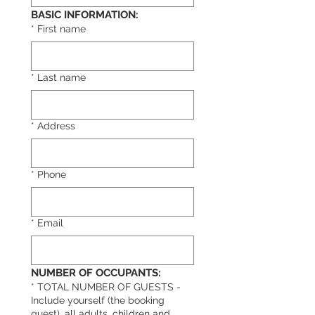
BASIC INFORMATION:
*
First name
*
Last name
*
Address
*
Phone
*
Email
NUMBER OF OCCUPANTS:
*
TOTAL NUMBER OF GUESTS -
Include yourself (the booking
guest), all adults, children and